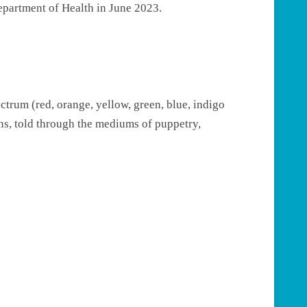
epartment of Health in June 2023.
ctrum (red, orange, yellow, green, blue, indigo
ions, told through the mediums of puppetry,