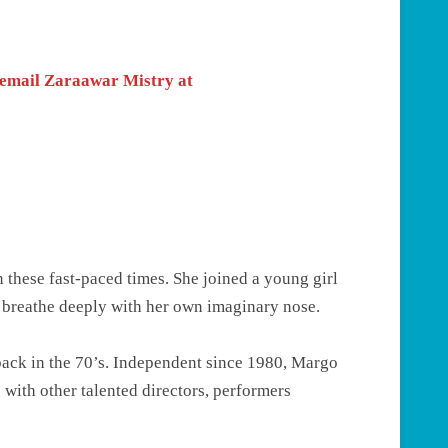
e email Zaraawar Mistry at
n these fast-paced times. She joined a young girl
o breathe deeply with her own imaginary nose.
 back in the 70’s. Independent since 1980, Margo
 with other talented directors, performers