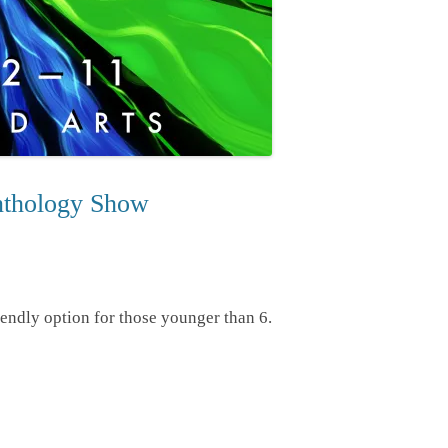
thology Show
endly option for those younger than 6.