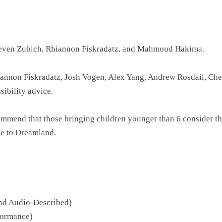
teven Zubich, Rhiannon Fiskradatz, and Mahmoud Hakima.
iannon Fiskradatz, Josh Vogen, Alex Yang, Andrew Rosdail, Ch
ibility advice.
ecommend that those bringing children younger than 6 consider 
me to Dreamland.
and Audio-Described)
formance)