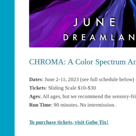
CHROMA: A Color Spectrum An
Dates
: June 2-11, 2023 (see full schedule below)
Tickets
: Sliding Scale $10-$30
Ages
: All ages, but we recommend the sensory-fri
Run Time
: 90 minutes. No intermission.
To purchase tickets, visit Gobo Tix!