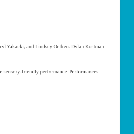
eryl Yakacki, and Lindsey Oetken. Dylan Kostman
the sensory-friendly performance. Performances