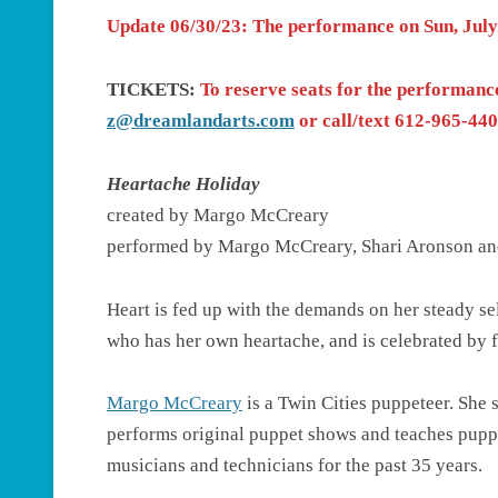
Update 06/30/23
: The performance on Sun, Jul
TICKETS:
To reserve seats for the performanc
z@dreamlandarts.com
or call/text 612-965-4405
Heartache Holiday
created by Margo McCreary
performed by Margo McCreary, Shari Aronson an
Heart is fed up with the demands on her steady sel
who has her own heartache, and is celebrated by f
Margo McCreary
is a Twin Cities puppeteer. She 
performs original puppet shows and teaches puppetr
musicians and technicians for the past 35 years.