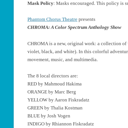
Mask Policy
: Masks encouraged. This policy is 
Phantom Chorus Theatre
presents
CHROMA: A Color Spectrum Anthology Show
CHROMA is a new, original work: a collection of 9
violet, black, and white). In this colorful advent
movement, music, and multimedia.
The 8 local directors are:
RED by Mahmoud Hakima
ORANGE by Marc Berg
YELLOW by Aaron Fiskradatz
GREEN by Thalia Kostman
BLUE by Josh Vogen
INDIGO by Rhiannon Fiskradatz