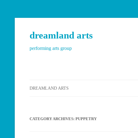
dreamland arts
performing arts group
DREAMLAND ARTS
CATEGORY ARCHIVES:
PUPPETRY