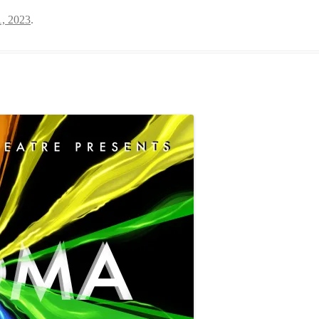
, 2023
.