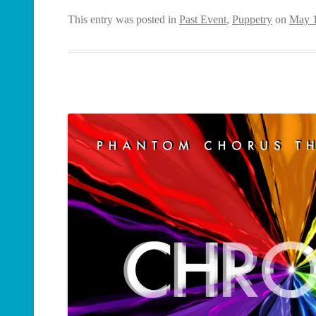
This entry was posted in
Past Event
,
Puppetry
on
May 1