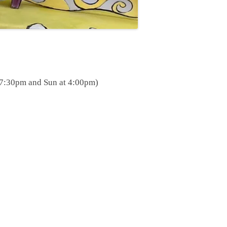
at 7:30pm and Sun at 4:00pm)