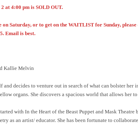
y 2 at 4:00 pm is SOLD OUT.
e on Saturday, or to get on the WAITLIST for Sunday, pleas
. Email is best.
d Kallie Melvin
f and decides to venture out in search of what can bolster her i
ellow organs. She discovers a spacious world that allows her t
started with In the Heart of the Beast Puppet and Mask Theatre
y as an artist/ educator. She has been fortunate to collaborate