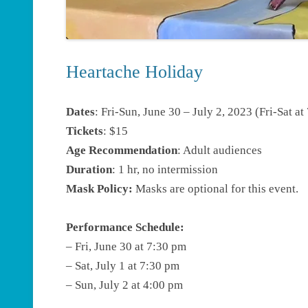
Heartache Holiday
Dates
: Fri-Sun, June 30 – July 2, 2023 (Fri-Sat 
Tickets
: $15
Age Recommendation
: Adult audiences
Duration
: 1 hr, no intermission
Mask Policy:
Masks are optional for this event.
Performance Schedule:
– Fri, June 30 at 7:30 pm
– Sat, July 1 at 7:30 pm
– Sun, July 2 at 4:00 pm