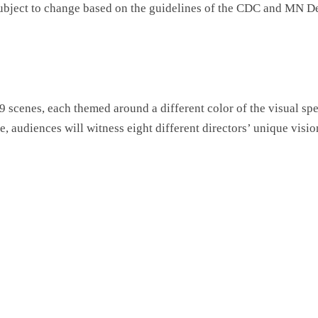
subject to change based on the guidelines of the CDC and MN D
 scenes, each themed around a different color of the visual spe
ure, audiences will witness eight different directors’ unique vis