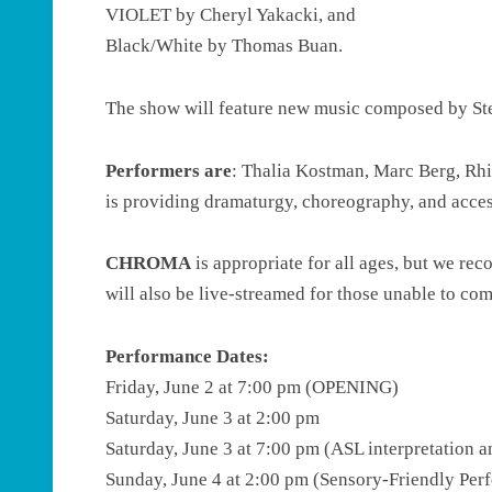
VIOLET by Cheryl Yakacki, and
Black/White by Thomas Buan.
The show will feature new music composed by S
Performers are
: Thalia Kostman, Marc Berg, Rh
is providing dramaturgy, choreography, and access
CHROMA
is appropriate for all ages, but we r
will also be live-streamed for those unable to co
Performance Dates:
Friday, June 2 at 7:00 pm (OPENING)
Saturday, June 3 at 2:00 pm
Saturday, June 3 at 7:00 pm (ASL interpretation 
Sunday, June 4 at 2:00 pm (Sensory-Friendly Per