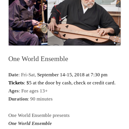
One World Ensemble
Date
: Fri-Sat,
September 14-15, 2018 at 7:30 pm
Tickets
: $5 at the door by cash, check or credit card.
Ages
: For ages 13+
Duration
: 90 minutes
One World Ensemble presents
One World Ensemble