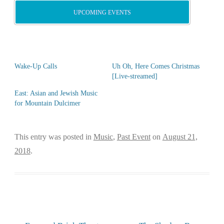
UPCOMING EVENTS
Wake-Up Calls
Uh Oh, Here Comes Christmas
[Live-streamed]
East: Asian and Jewish Music
for Mountain Dulcimer
This entry was posted in
Music
,
Past Event
on
August 21,
2018
.