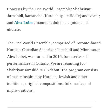
Concerts by the One World Ensemble:
Shahriyar
Jamshidi
, kamanche (Kurdish spike fiddle) and vocal;
and
Alex Lubet
, mountain dulcimer, guitar, and
ukulele.
The One World Ensemble, comprised of Toronto-based
Kurdish-Canadian Shahriyar Jamshidi and Minnesotan
Alex Lubet, was formed in 2016, for a series of
performances in Ontario. We are reuniting for
Shahriyar Jamshidi’s US debut. The program consists
of music inspired by Kurdish, Jewish and other
traditions, original compositions, folk music, and
improvisations.