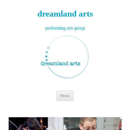
dreamland arts
performing arts group
Skip
Menu
to
content