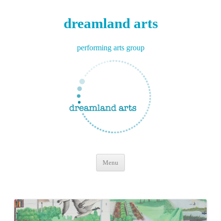
dreamland arts
performing arts group
Skip
Menu
to
content