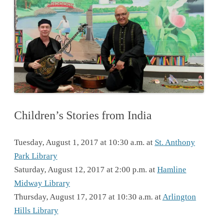
Children’s Stories from India
Tuesday, August 1, 2017 at 10:30 a.m. at
St. Anthony
Park Library
Saturday, August 12, 2017 at 2:00 p.m. at
Hamline
Midway Library
Thursday, August 17, 2017 at 10:30 a.m. at
Arlington
Hills Library