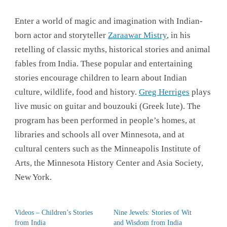
Enter a world of magic and imagination with Indian-
born actor and storyteller
Zaraawar Mistry
, in his
retelling of classic myths, historical stories and animal
fables from India. These popular and entertaining
stories encourage children to learn about Indian
culture, wildlife, food and history.
Greg Herriges
plays
live music on guitar and bouzouki (Greek lute). The
program has been performed in people’s homes, at
libraries and schools all over Minnesota, and at
cultural centers such as the Minneapolis Institute of
Arts, the Minnesota History Center and Asia Society,
New York.
Videos – Children’s Stories
Nine Jewels: Stories of Wit
from India
and Wisdom from India