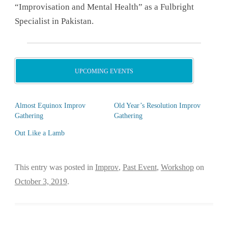
“Improvisation and Mental Health” as a Fulbright
Specialist in Pakistan.
UPCOMING EVENTS
Almost Equinox Improv
Old Year’s Resolution Improv
Gathering
Gathering
Out Like a Lamb
This entry was posted in
Improv
,
Past Event
,
Workshop
on
October 3, 2019
.