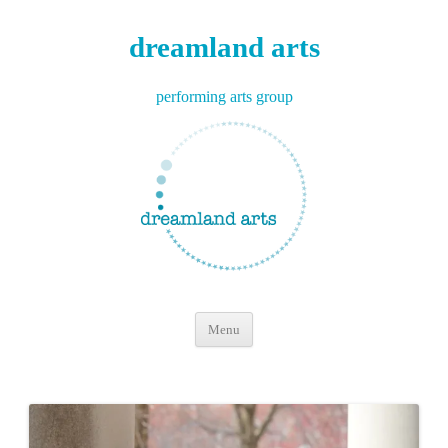
dreamland arts
performing arts group
Skip
Menu
to
content