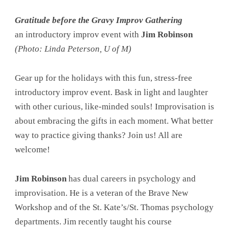
Gratitude before the Gravy Improv Gathering
an introductory improv event with
Jim Robinson
(Photo: Linda Peterson, U of M)
Gear up for the holidays with this fun, stress-free
introductory improv event. Bask in light and laughter
with other curious, like-minded souls! Improvisation is
about embracing the gifts in each moment. What better
way to practice giving thanks? Join us! All are
welcome!
Jim Robinson
has dual careers in psychology and
improvisation. He is a veteran of the Brave New
Workshop and of the St. Kate’s/St. Thomas psychology
departments. Jim recently taught his course