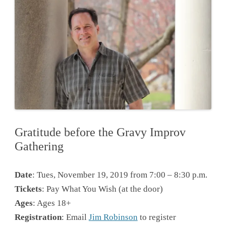
Gratitude before the Gravy Improv
Gathering
Date
: Tues, November 19, 2019 from 7:00 – 8:30 p.m.
Tickets
: Pay What You Wish (at the door)
Ages
: Ages 18+
Registration
: Email
Jim Robinson
to register