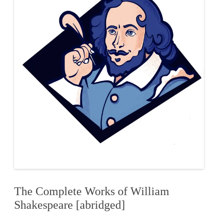
The Complete Works of William
Shakespeare [abridged]