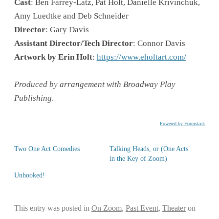
Cast
: Ben Farrey-Latz, Pat Holt, Danielle Krivinchuk,
Amy Luedtke and Deb Schneider
Director
: Gary Davis
Assistant Director/Tech Director
: Connor Davis
Artwork by Erin Holt
:
https://www.eholtart.com/
Produced by arrangement with Broadway Play
Publishing
.
Powered by Formstack
Two One Act Comedies
Talking Heads, or (One Acts
in the Key of Zoom)
Unhooked!
This entry was posted in
On Zoom
,
Past Event
,
Theater
on