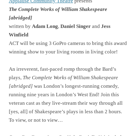
Applause Community Theatre
presents
The Complete Works of William Shakespeare
[abridged]
written by
Adam Long
,
Daniel Singer
and
Jess
Winfield
ACT will be using 3 GoPro cameras to bring this award
winning show to your living rooms in living color!
An irreverent, fast-paced romp through the Bard’s
plays,
The Complete Works of William Shakespeare
[abridged]
was London’s longest-running comedy,
running nine years in London’s West End! Join this
veteran cast as they live-stream their way through all
[yes, all] of Shakespeare’s plays in less than 2 hours.
To view, or not to view…