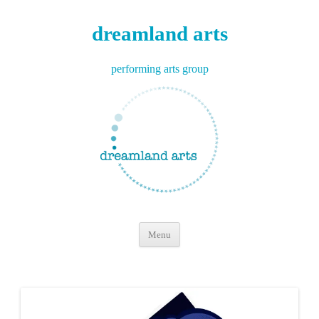
dreamland arts
performing arts group
Skip
Menu
to
content