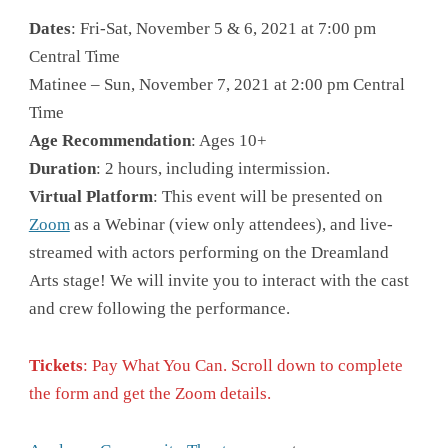
Dates
: Fri-Sat, November 5 & 6, 2021 at 7:00 pm
Central Time
Matinee – Sun, November 7, 2021 at 2:00 pm Central
Time
Age Recommendation
: Ages 10+
Duration
: 2 hours, including intermission.
Virtual Platform
: This event will be presented on
Zoom
as a Webinar (view only attendees), and live-
streamed with actors performing on the Dreamland
Arts stage! We will invite you to interact with the cast
and crew following the performance.
Tickets
: Pay What You Can. Scroll down to complete
the form and get the Zoom details.