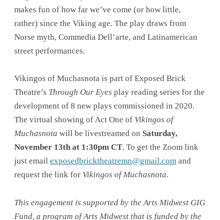
makes fun of how far we’ve come (or how little,
rather) since the Viking age. The play draws from
Norse myth, Commedia Dell’arte, and Latinamerican
street performances.
Vikingos of Muchasnota is part of Exposed Brick
Theatre’s
Through Our Eyes
play reading series for the
development of 8 new plays commissioned in 2020.
The virtual showing of Act One of
Vikingos of
Muchasnota
will be livestreamed on
Saturday,
November 13th at 1:30pm CT
. To get the Zoom link
just email
exposedbricktheatremn@gmail.com
and
request the link for
Vikingos of Muchasnota
.
This engagement is supported by the Arts Midwest GIG
Fund, a program of Arts Midwest that is funded by the