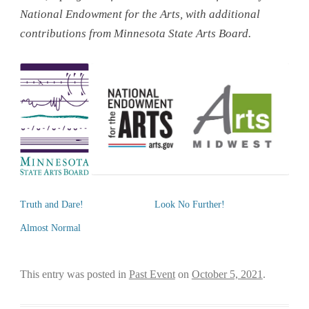
National Endowment for the Arts, with additional
contributions from Minnesota State Arts Board.
Truth and Dare!
Look No Further!
Almost Normal
This entry was posted in
Past Event
on
October 5, 2021
.