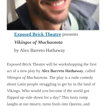
Exposed Brick Theatre
presents
Vikingos of Muchasnota
by Alex Barreto Hathaway
Exposed Brick Theatre will be workshopping the first
act of a new play by
Alex Barreto Hathaway
, called
Vikingos of Muchasnota
. The play is a rude comedy
about Latin people struggling to get by in the land of
Vikings. Who would you become if the world got
flipped up-side-down for a day? This lusty romp
laughs at our misery, turns fools into Queens, and