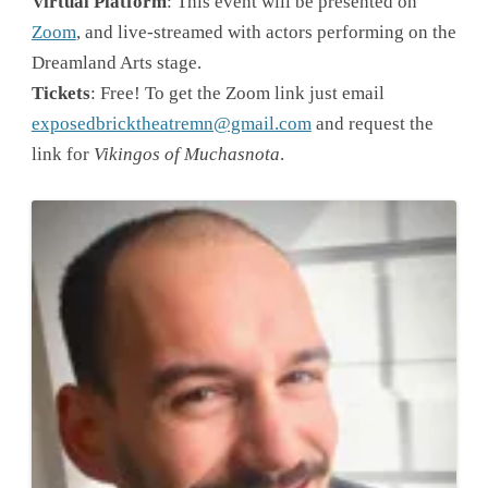
Virtual Platform
: This event will be presented on
Zoom
, and live-streamed with actors performing on the
Dreamland Arts stage.
Tickets
: Free! To get the Zoom link just email
exposedbricktheatremn@gmail.com
and request the
link for
Vikingos of Muchasnota
.