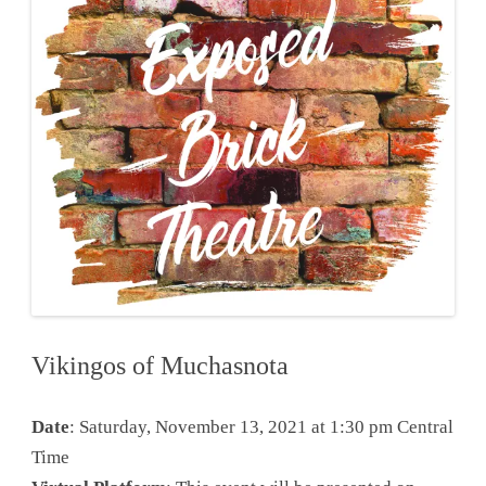
Vikingos of Muchasnota
Date
: Saturday, November 13, 2021 at 1:30 pm Central
Time