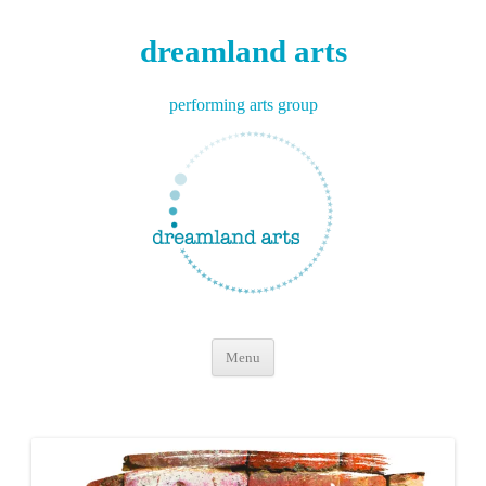
dreamland arts
performing arts group
Skip
Menu
to
content